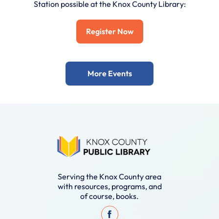
Station possible at the Knox County Library:
Register Now
More Events
Serving the Knox County area
with resources, programs, and
of course, books.