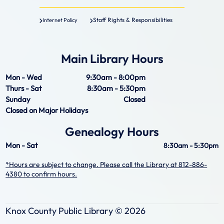
Staff Rights & Responsibilities
Internet Policy
Main Library Hours
Mon - Wed
9:30am - 8:00pm
Thurs - Sat
8:30am - 5:30pm
Sunday
Closed
Closed on Major Holidays
Genealogy Hours
Mon - Sat
8:30am - 5:30pm
*Hours are subject to change. Please call the Library at 812-886-
4380 to confirm hours.
Knox County Public Library ©
2026