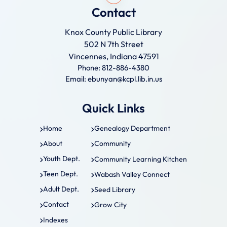
Contact
Knox County Public Library
502 N 7th Street
Vincennes, Indiana 47591
Phone: 812-886-4380
Email: ebunyan@kcpl.lib.in.us
Quick Links
Home
Genealogy Department
About
Community
Youth Dept.
Community Learning Kitchen
Teen Dept.
Wabash Valley Connect
Adult Dept.
Seed Library
Contact
Grow City
Indexes