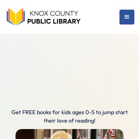
Get FREE books for kids ages 0-5 to jump start
their love of reading!