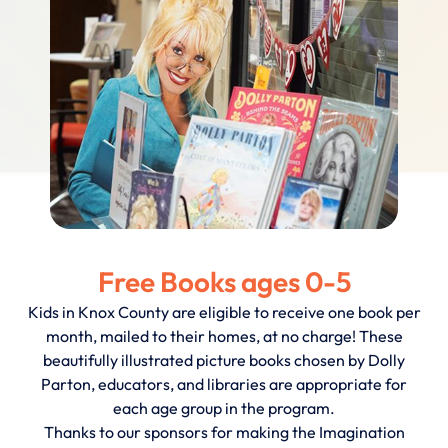
Free Books ages 0-5
Kids in Knox County are eligible to receive one book per
month, mailed to their homes, at no charge! These
beautifully illustrated picture books chosen by Dolly
Parton, educators, and libraries are appropriate for
each age group in the program.
Thanks to our sponsors for making the Imagination