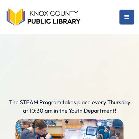
The STEAM Program takes place every Thursday
at 10:30 am in the Youth Department!