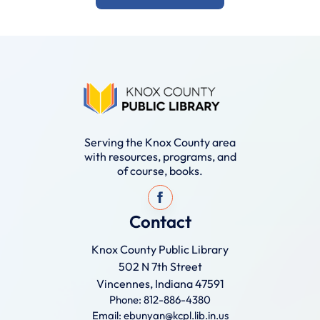
Serving the Knox County area
with resources, programs, and
of course, books.
Contact
Knox County Public Library
502 N 7th Street
Vincennes, Indiana 47591
Phone: 812-886-4380
Email: ebunyan@kcpl.lib.in.us