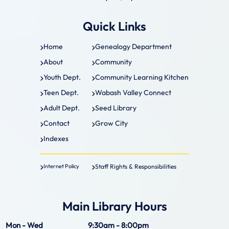
Quick Links
Home
Genealogy Department
About
Community
Youth Dept.
Community Learning Kitchen
Teen Dept.
Wabash Valley Connect
Adult Dept.
Seed Library
Contact
Grow City
Indexes
Staff Rights & Responsibilities
Internet Policy
Main Library Hours
Mon - Wed
9:30am - 8:00pm