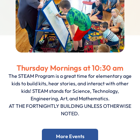
Thursday Mornings at 10:30 am
The STEAM Program is a great time for elementary age
kids to build kits, hear stories, and interact with other
kids! STEAM stands for Science, Technology,
Engineering, Art, and Mathematics.
AT THE FORTNIGHTLY BUILDING UNLESS OTHERWISE
NOTED.
More Events