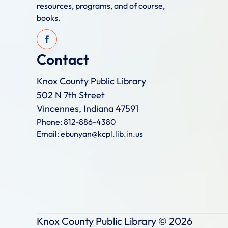
resources, programs, and of course,
books.
Contact
Knox County Public Library
502 N 7th Street
Vincennes, Indiana 47591
Phone: 812-886-4380
Email: ebunyan@kcpl.lib.in.us
Knox County Public Library ©
2026