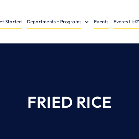
et Started
Departments + Programs
Events
Events List
FRIED RICE