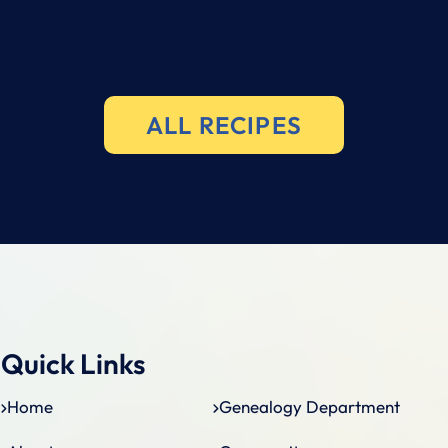
ALL RECIPES
Quick Links
Home
Genealogy Department