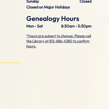
Sunday
Closed
Closed on Major Holidays
Genealogy Hours
Mon - Sat
8:30am - 5:30pm
*Hours are subject to change. Please call
the Library at 812-886-4380 to confirm
hours.