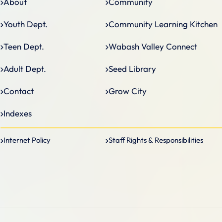
About
Community
Community Learning Kitchen
Youth Dept.
Wabash Valley Connect
Teen Dept.
Seed Library
Adult Dept.
Grow City
Contact
Indexes
Internet Policy
Staff Rights & Responsibilities