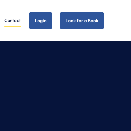
Login
Look for a Book
Contact