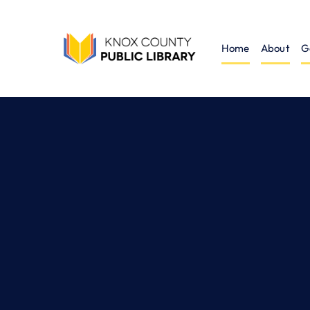
Home
About
G