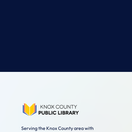
Serving the Knox County area with