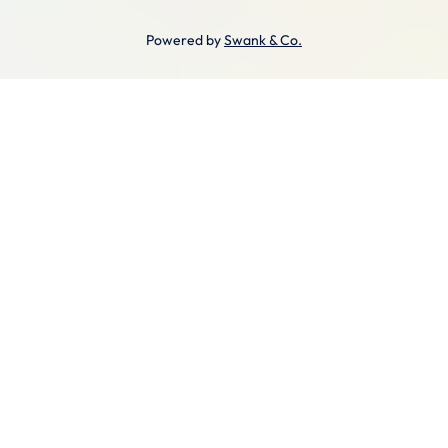
Powered by
Swank & Co.