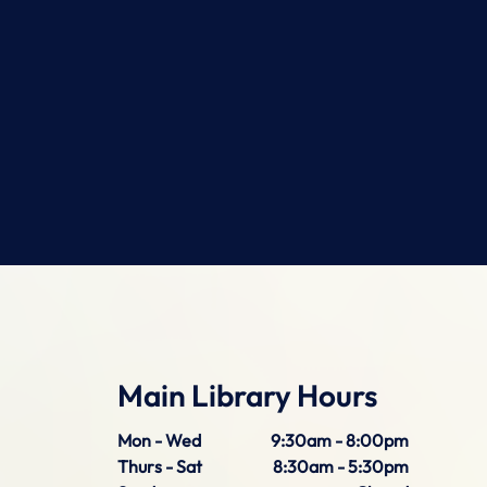
Main Library Hours
Mon - Wed
9:30am - 8:00pm
Thurs - Sat
8:30am - 5:30pm