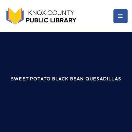
SWEET POTATO BLACK BEAN QUESADILLAS