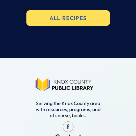
ALL RECIPES
Serving the Knox County area
with resources, programs, and
of course, books.