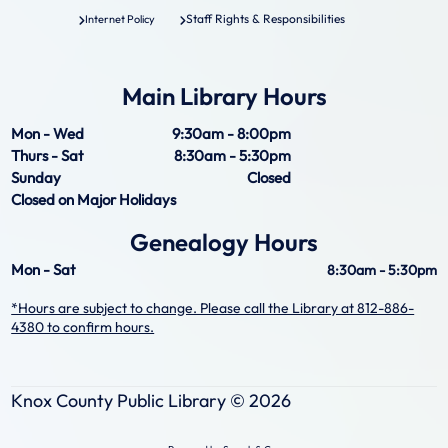
Staff Rights & Responsibilities
Internet Policy
Main Library Hours
Mon - Wed
9:30am - 8:00pm
Thurs - Sat
8:30am - 5:30pm
Sunday
Closed
Closed on Major Holidays
Genealogy Hours
Mon - Sat
8:30am - 5:30pm
*Hours are subject to change. Please call the Library at 812-886-
4380 to confirm hours.
Knox County Public Library ©
2026