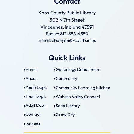
Contact
Knox County Public Library
502 N 7th Street
Vincennes, Indiana 47591
Phone: 812-886-4380
Email: ebunyan@kcpl.lib.in.us
Quick Links
Home
Genealogy Department
About
Community
Youth Dept.
Community Learning Kitchen
Teen Dept.
Wabash Valley Connect
Adult Dept.
Seed Library
Contact
Grow City
Indexes